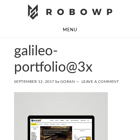
Skip
Skip
to
to
main
footer
MENU
content
galileo-
portfolio@3x
SEPTEMBER 12, 2017
by
GORAN
LEAVE A COMMENT