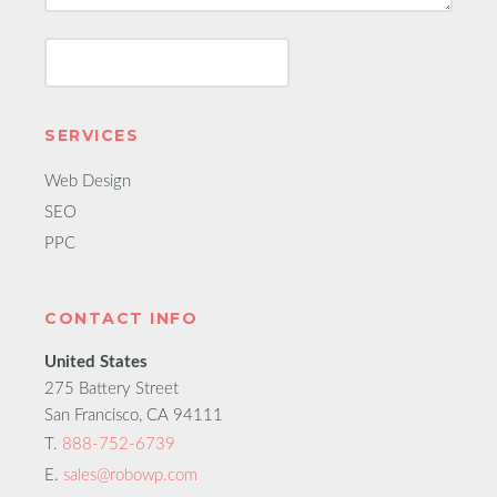
SERVICES
Web Design
SEO
PPC
CONTACT INFO
United States
275 Battery Street
San Francisco, CA 94111
T.
888-752-6739
E.
sales@robowp.com