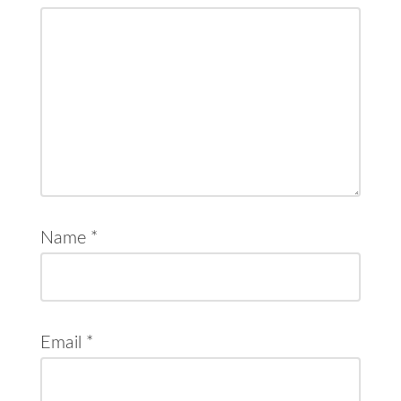
Name
*
Email
*