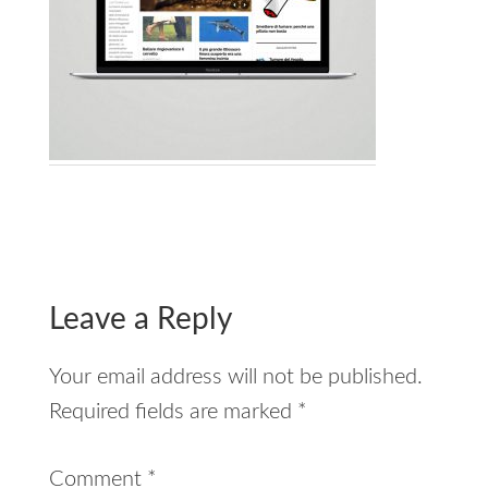
Reader
Interactions
Leave a Reply
Your email address will not be published.
Required fields are marked
*
Comment
*