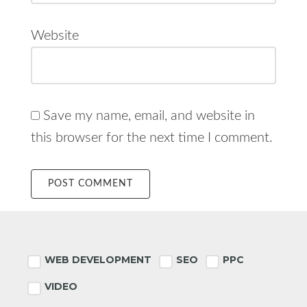
Website
Save my name, email, and website in
this browser for the next time I comment.
Footer
WEB DEVELOPMENT
SEO
PPC
VIDEO