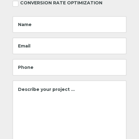
CONVERSION RATE OPTIMIZATION