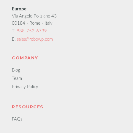
Europe
Via Angelo Poliziano 43
00184 - Rome - Italy
T.
888-752-6739
E.
sales@robowp.com
COMPANY
Blog
Team
Privacy Policy
RESOURCES
FAQs