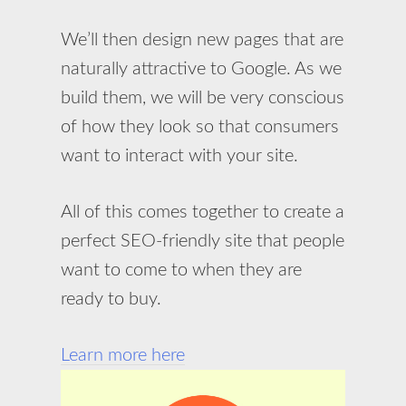
We’ll then design new pages that are
naturally attractive to Google. As we
build them, we will be very conscious
of how they look so that consumers
want to interact with your site.
All of this comes together to create a
perfect SEO-friendly site that people
want to come to when they are
ready to buy.
Learn more here