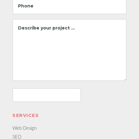
SERVICES
Web Design
SEO