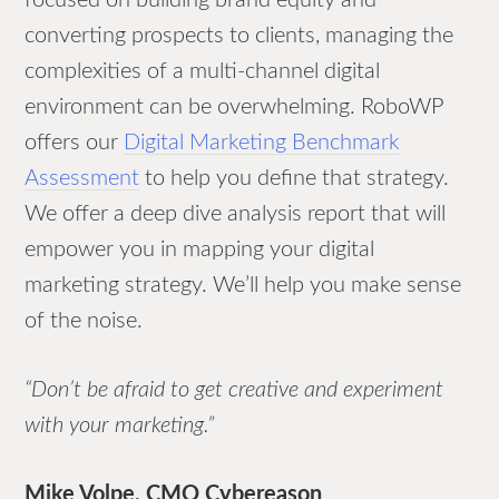
converting prospects to clients, managing the
complexities of a multi-channel digital
environment can be overwhelming. RoboWP
offers our
Digital Marketing Benchmark
Assessment
to help you define that strategy.
We offer a deep dive analysis report that will
empower you in mapping your digital
marketing strategy. We’ll help you make sense
of the noise.
“Don’t be afraid to get creative and experiment
with your marketing.”
Mike Volpe, CMO Cybereason