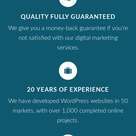
QUALITY FULLY GUARANTEED
We give you a money-back guarantee if you’re
not satisfied with our digital marketing
services.
20 YEARS OF EXPERIENCE
We have developed WordPress websites in 50
markets, with over 1,000 completed online
projects.