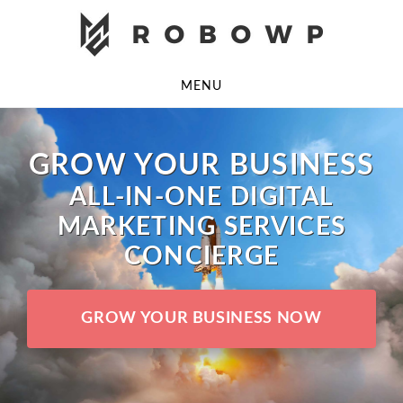
Skip
Skip
to
to
main
footer
MENU
content
GROW YOUR BUSINESS
ALL-IN-ONE DIGITAL
MARKETING SERVICES
CONCIERGE
GROW YOUR BUSINESS NOW