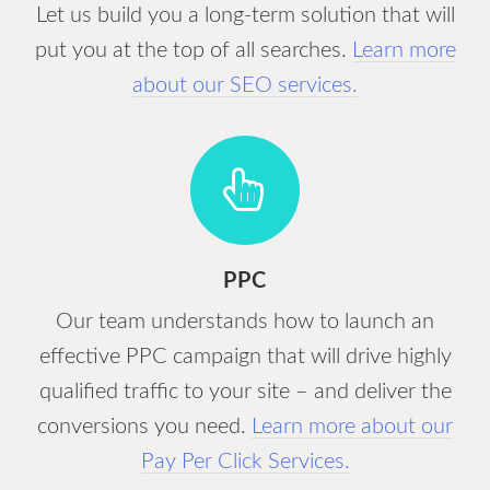
Let us build you a long-term solution that will
put you at the top of all searches.
Learn more
about our SEO services.
PPC
Our team understands how to launch an
effective PPC campaign that will drive highly
qualified traffic to your site – and deliver the
conversions you need.
Learn more about our
Pay Per Click Services.