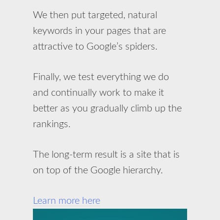
We then put targeted, natural
keywords in your pages that are
attractive to Google’s spiders.
Finally, we test everything we do
and continually work to make it
better as you gradually climb up the
rankings.
The long-term result is a site that is
on top of the Google hierarchy.
Learn more here