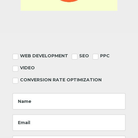
Footer
WEB DEVELOPMENT
SEO
PPC
VIDEO
CONVERSION RATE OPTIMIZATION