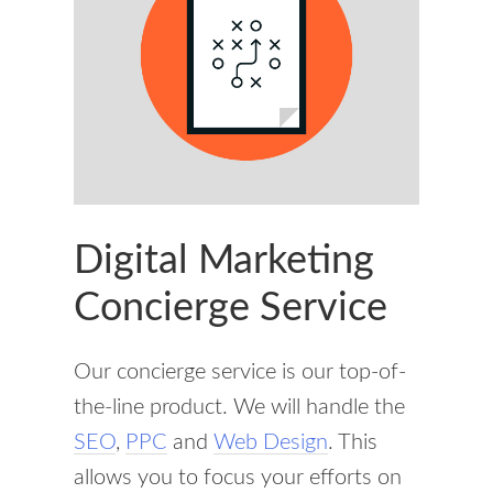
Digital Marketing
Concierge Service
Our concierge service is our top-of-
the-line product. We will handle the
SEO
,
PPC
and
Web Design
. This
allows you to focus your efforts on