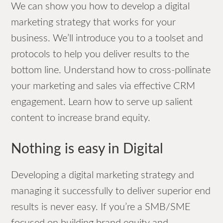
We can show you how to develop a digital
marketing strategy that works for your
business. We’ll introduce you to a toolset and
protocols to help you deliver results to the
bottom line. Understand how to cross-pollinate
your marketing and sales via effective CRM
engagement. Learn how to serve up salient
content to increase brand equity.
Nothing is easy in Digital
Developing a digital marketing strategy and
managing it successfully to deliver superior end
results is never easy. If you’re a SMB/SME
focused on building brand equity and