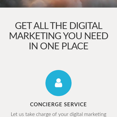
GET ALL THE DIGITAL
MARKETING YOU NEED
IN ONE PLACE
CONCIERGE SERVICE
Let us take charge of your digital marketing