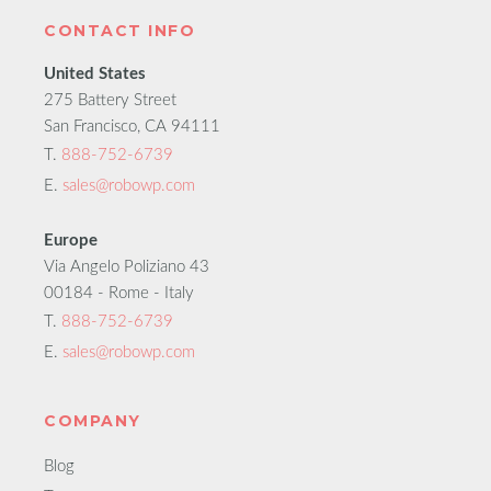
CONTACT INFO
United States
275 Battery Street
San Francisco, CA 94111
T.
888-752-6739
E.
sales@robowp.com
Europe
Via Angelo Poliziano 43
00184 - Rome - Italy
T.
888-752-6739
E.
sales@robowp.com
COMPANY
Blog