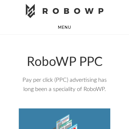
Skip
Skip
to
to
main
footer
MENU
content
RoboWP PPC
Pay per click (PPC) advertising has
long been a speciality of RoboWP.