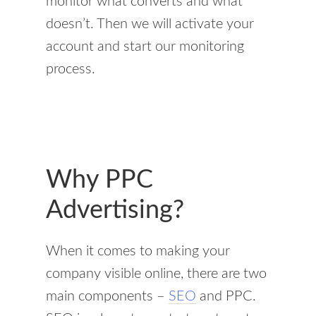
monitor what converts and what
doesn’t. Then we will activate your
account and start our monitoring
process.
Why PPC
Advertising?
When it comes to making your
company visible online, there are two
main components –
SEO
and PPC.