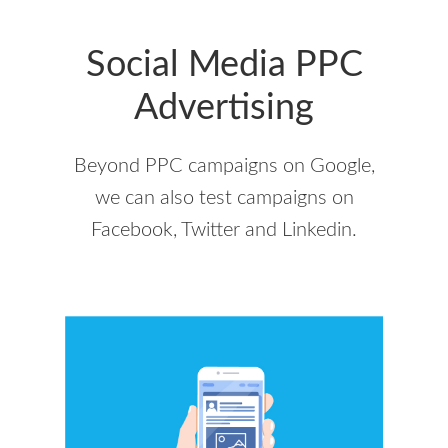
Social Media PPC
Advertising
Beyond PPC campaigns on Google,
we can also test campaigns on
Facebook, Twitter and Linkedin.