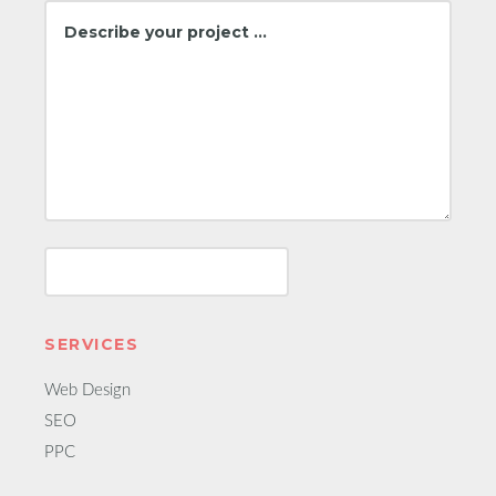
SERVICES
Web Design
SEO
PPC