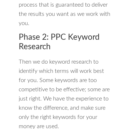
process that is guaranteed to deliver
the results you want as we work with
you.
Phase 2: PPC Keyword
Research
Then we do keyword research to
identify which terms will work best
for you. Some keywords are too
competitive to be effective; some are
just right. We have the experience to
know the difference, and make sure
only the right keywords for your
money are used.