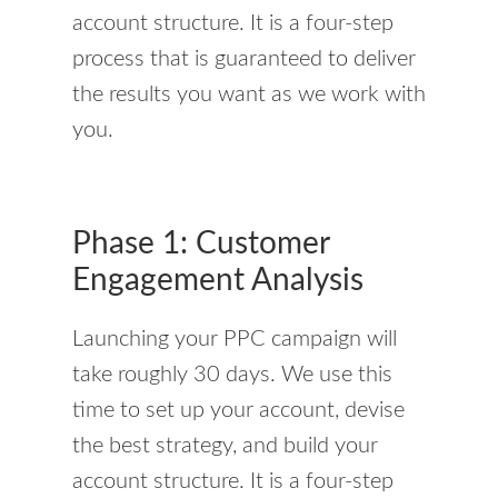
account structure. It is a four-step
process that is guaranteed to deliver
the results you want as we work with
you.
Phase 1: Customer
Engagement Analysis
Launching your PPC campaign will
take roughly 30 days. We use this
time to set up your account, devise
the best strategy, and build your
account structure. It is a four-step