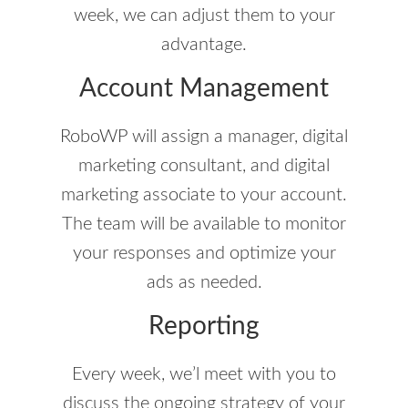
week, we can adjust them to your
advantage.
Account Management
RoboWP will assign a manager, digital
marketing consultant, and digital
marketing associate to your account.
The team will be available to monitor
your responses and optimize your
ads as needed.
Reporting
Every week, we’l meet with you to
discuss the ongoing strategy of your