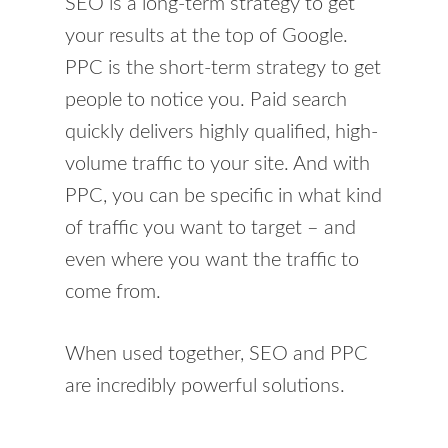
SEO is a long-term strategy to get
your results at the top of Google.
PPC is the short-term strategy to get
people to notice you. Paid search
quickly delivers highly qualified, high-
volume traffic to your site. And with
PPC, you can be specific in what kind
of traffic you want to target – and
even where you want the traffic to
come from.
When used together, SEO and PPC
are incredibly powerful solutions.