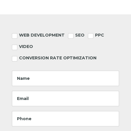
Footer
WEB DEVELOPMENT
SEO
PPC
VIDEO
CONVERSION RATE OPTIMIZATION