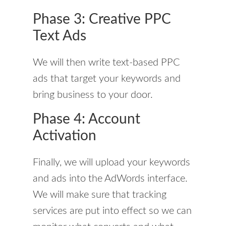
Phase 3: Creative PPC
Text Ads
We will then write text-based PPC
ads that target your keywords and
bring business to your door.
Phase 4: Account
Activation
Finally, we will upload your keywords
and ads into the AdWords interface.
We will make sure that tracking
services are put into effect so we can