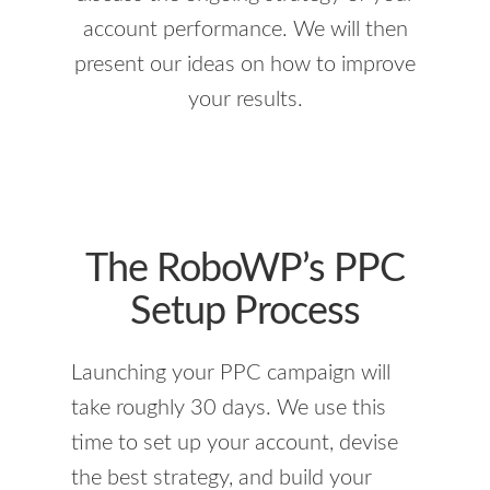
account performance. We will then
present our ideas on how to improve
your results.
The RoboWP’s PPC
Setup Process
Launching your PPC campaign will
take roughly 30 days. We use this
time to set up your account, devise
the best strategy, and build your