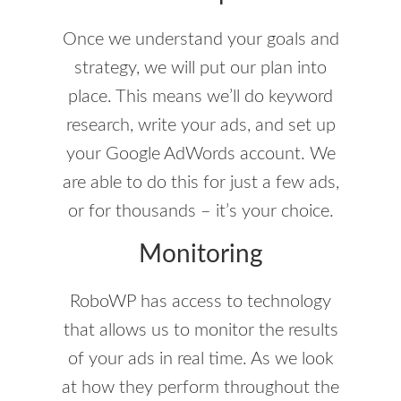
Once we understand your goals and
strategy, we will put our plan into
place. This means we’ll do keyword
research, write your ads, and set up
your Google AdWords account. We
are able to do this for just a few ads,
or for thousands – it’s your choice.
Monitoring
RoboWP has access to technology
that allows us to monitor the results
of your ads in real time. As we look
at how they perform throughout the