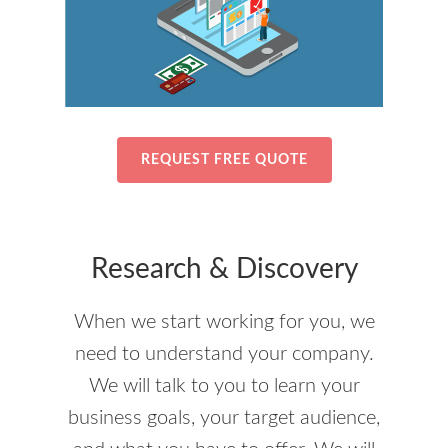
REQUEST FREE QUOTE
Research & Discovery
When we start working for you, we
need to understand your company.
We will talk to you to learn your
business goals, your target audience,