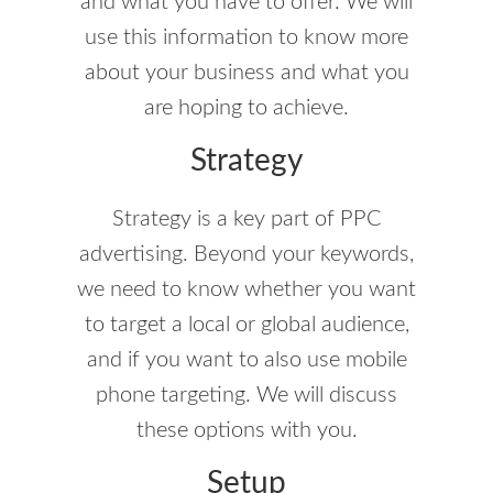
and what you have to offer. We will
use this information to know more
about your business and what you
are hoping to achieve.
Strategy
Strategy is a key part of PPC
advertising. Beyond your keywords,
we need to know whether you want
to target a local or global audience,
and if you want to also use mobile
phone targeting. We will discuss
these options with you.
Setup