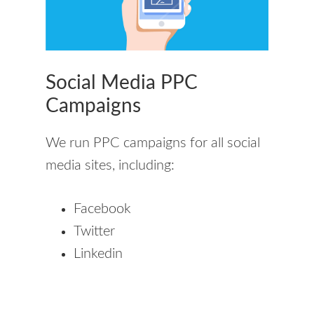
Social Media PPC
Campaigns
We run PPC campaigns for all social
media sites, including:
Facebook
Twitter
Linkedin