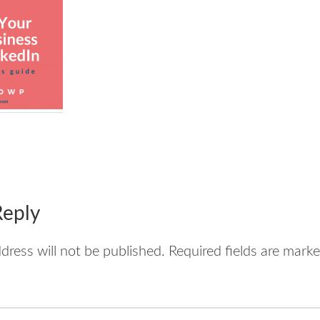
tions
Reply
dress will not be published.
Required fields are mark