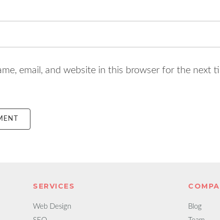
e, email, and website in this browser for the next t
SERVICES
COMPA
Web Design
Blog