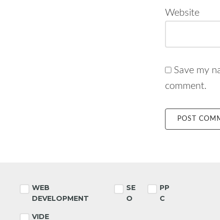
Website
Save my nam
comment.
Footer
WEB
SE
PP
DEVELOPMENT
O
C
VIDE