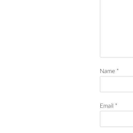
Name
*
Email
*