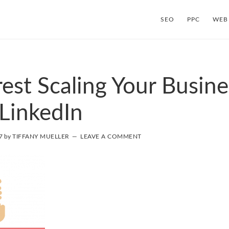
SEO
PPC
WEB
rest Scaling Your Busine
LinkedIn
7
by
TIFFANY MUELLER
LEAVE A COMMENT