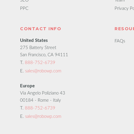
SEO
Team
PPC
Privacy Po
CONTACT INFO
RESOU
United States
FAQs
275 Battery Street
San Francisco, CA 94111
T.
888-752-6739
E.
sales@robowp.com
Europe
Via Angelo Poliziano 43
00184 - Rome - Italy
T.
888-752-6739
E.
sales@robowp.com