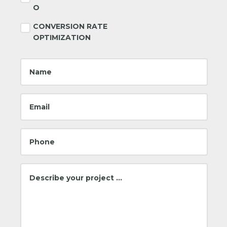
O
CONVERSION RATE
OPTIMIZATION