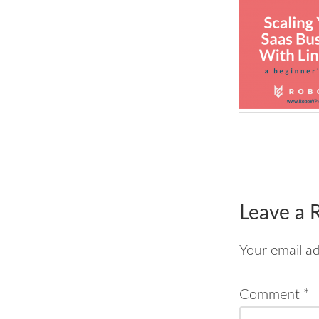
Reader
Interac
Leave a 
Your email ad
Comment
*