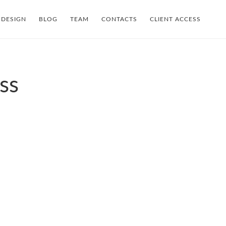
 DESIGN
BLOG
TEAM
CONTACTS
CLIENT ACCESS
ss