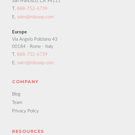
San Francisco, CA 94111
T.
888-752-6739
E.
sales@robowp.com
Europe
Via Angelo Poliziano 43
00184 - Rome - Italy
T.
888-752-6739
E.
sales@robowp.com
COMPANY
Blog
Team
Privacy Policy
RESOURCES