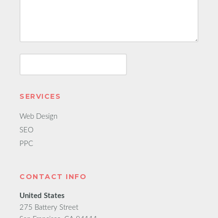
SERVICES
Web Design
SEO
PPC
CONTACT INFO
United States
275 Battery Street