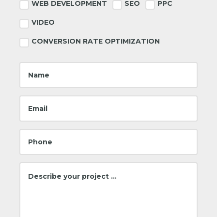
Footer
WEB DEVELOPMENT
SEO
PPC
VIDEO
CONVERSION RATE OPTIMIZATION