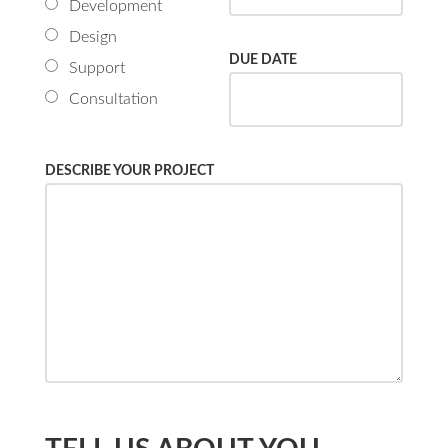
Development
Design
DUE DATE
Support
Consultation
DESCRIBE YOUR PROJECT