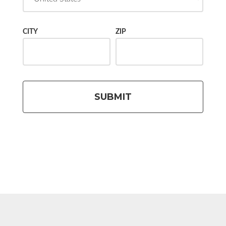
CITY
ZIP