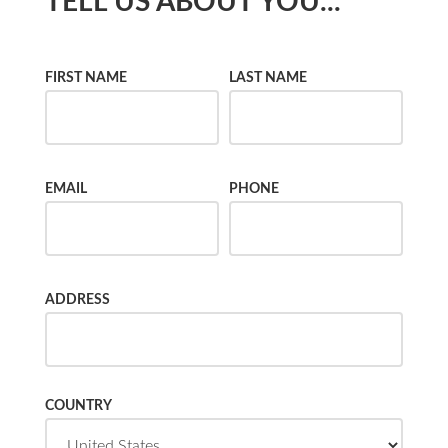
TELL US ABOUT YOU...
FIRST NAME
LAST NAME
EMAIL
PHONE
ADDRESS
COUNTRY