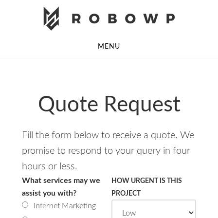
Skip
Skip
to
to
main
footer
MENU
content
Quote Request
Fill the form below to receive a quote. We
promise to respond to your query in four
hours or less.
What services may we
HOW URGENT IS THIS
assist you with?
PROJECT
Internet Marketing