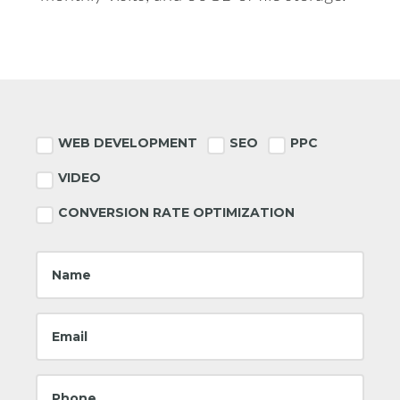
Footer
WEB DEVELOPMENT
SEO
PPC
VIDEO
CONVERSION RATE OPTIMIZATION