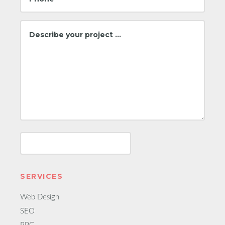
SERVICES
Web Design
SEO