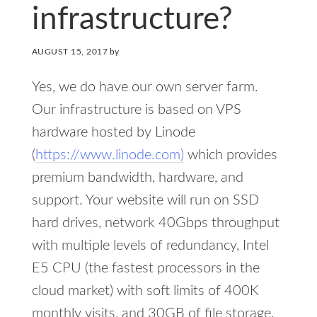
infrastructure?
AUGUST 15, 2017
by
Yes, we do have our own server farm.
Our infrastructure is based on VPS
hardware hosted by Linode
(
https://www.linode.com)
which provides
premium bandwidth, hardware, and
support. Your website will run on SSD
hard drives, network 40Gbps throughput
with multiple levels of redundancy, Intel
E5 CPU (the fastest processors in the
cloud market) with soft limits of 400K
monthly visits, and 30GB of file storage.