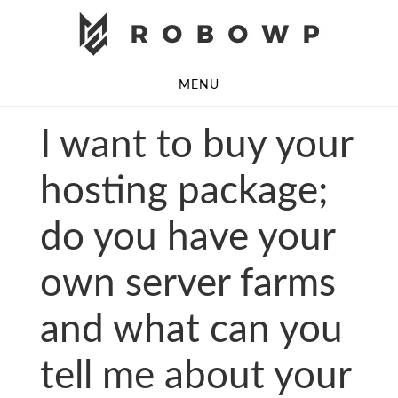
Skip
Skip
to
to
main
footer
MENU
content
I want to buy your
hosting package;
do you have your
own server farms
and what can you
tell me about your