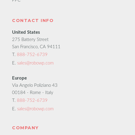
PPC
CONTACT INFO
United States
275 Battery Street
San Francisco, CA 94111
T.
888-752-6739
E.
sales@robowp.com
Europe
Via Angelo Poliziano 43
00184 - Rome - Italy
T.
888-752-6739
E.
sales@robowp.com
COMPANY